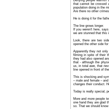
Denying people warmth an
that cannot be crossed 
population doing in the m
Are there no other crimes
He is doing it for the fath
The line grows longer.
If you weren't here, say
we are stunned that this 
Look, there are two si
opened the other side for
Apparently they not only
filming in spite of their
they had also opened anot
that - although the phys
us, in total awe, that n
line opened in front of t
This is shocking and symp
– male and female – and 
changes their conduct. H
Today is really special, p
More and more people tel
one hand they are glad th
so. That we should know 