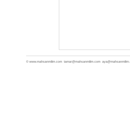
© www.mahsanmilim.com
tamar@mahsanmilim.com
aya@mahsanmilim