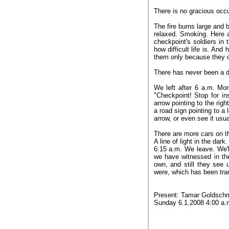
There is no gracious occup
The fire burns large and 
relaxed. Smoking. Here a
checkpoint's soldiers in 
how difficult life is. An
them only because they 
There has never been a da
We left after 6 a.m. Mo
"Checkpoint! Stop for in
arrow pointing to the righ
a road sign pointing to a l
arrow, or even see it usua
There are more cars on t
A line of light in the dark.
6:15 a.m. We leave. We'l
we have witnessed in th
own, and still they see u
were, which has been tra
Present: Tamar Goldschmi
Sunday 6.1.2008 4:00 a