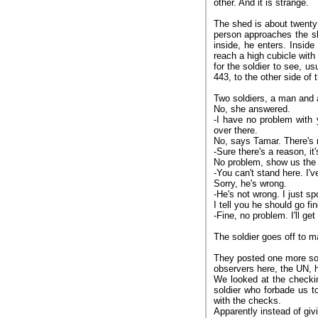
other. And it is strange.
The shed is about twenty
person approaches the sh
inside, he enters. Insid
reach a high cubicle with
for the soldier to see, u
443, to the other side of
Two soldiers, a man and
No, she answered.
-I have no problem with 
over there.
No, says Tamar. There's n
-Sure there's a reason, it
No problem, show us the 
-You can't stand here. I'v
Sorry, he's wrong.
-He's not wrong. I just sp
I tell you he should go fi
-Fine, no problem. I'll get
The soldier goes off to m
They posted one more so
observers here, the UN, 
We looked at the checki
soldier who forbade us to
with the checks.
Apparently instead of giv