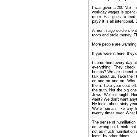
I was given a 200 NIS fi
workday wages is spent 
more. Half goes to feed
pay? It is all intentional
A month ago soldiers en
room and stole money. Th
More people are warming 
If you weren't here, they'
I come here every day at
everything. They check 
bombs? We are decent peo
talk about us. Take their
on and on and on. Why 
them. Take your coat off
the truth. Not the big on
Jews. We're straight. H
want? We don't want anyth
He looks about sixty years
We're human, like any 
twenty times over. What is
The sense of humiliation 
am wrong but I think that
not as much humiliation 
least, by other things.