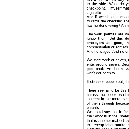
to the side. What do 
checkpoint. I myself wa
cigarette.
And if we sit on the co
towards the checking sh
has he done wrong? An hou
The work permits are va
renew them. But this d
employers are good, t
compensation or somethin
And no wages. And no entr
We start work at seven, u
enter around seven. Beca
goes back. He doesn't w
won't get permits.
It stresses people out, th
There seems to be this 
harass the people waitin
inherent in the mere exis
of them through because
parents.
We could say that in fact
their work is in the inte
that is another matter). 
this cheap labor market ex