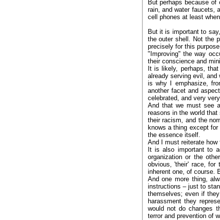
But perhaps because of o
rain, and water faucets, a
cell phones at least when
But it is important to sa
the outer shell. Not the 
precisely for this purpose,
"Improving" the way occup
their conscience and mini
It is likely, perhaps, th
already serving evil, and
is why I emphasize, fro
another facet and aspect
celebrated, and very very
And that we must see ag
reasons in the world that
their racism, and the n
knows a thing except for 
the essence itself.
And I must reiterate how 
It is also important to
organization or the othe
obvious, 'their' race, f
inherent one, of course. Bu
And one more thing, alwa
instructions – just to st
themselves; even if they
harassment they represe
would not do changes th
terror and prevention of 