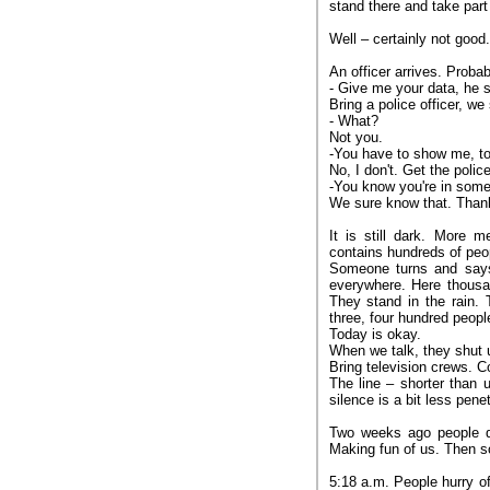
stand there and take part 
Well – certainly not good.
An officer arrives. Proba
- Give me your data, he 
Bring a police officer, we
- What?
Not you.
-You have to show me, to
No, I don't. Get the police
-You know you're in some
We sure know that. Than
It is still dark. More 
contains hundreds of peop
Someone turns and says,
everywhere. Here thousan
They stand in the rain. 
three, four hundred people
Today is okay.
When we talk, they shut us
Bring television crews. 
The line – shorter than 
silence is a bit less pen
Two weeks ago people di
Making fun of us. Then sold
5:18 a.m. People hurry of