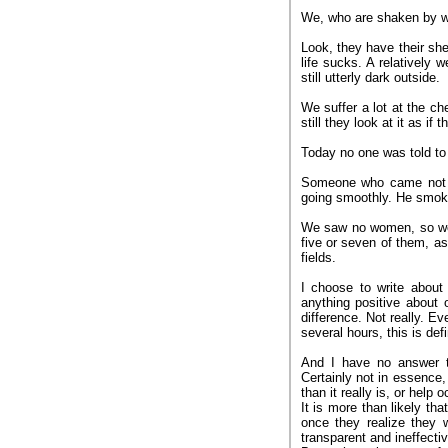
We, who are shaken by w
Look, they have their she
life sucks. A relatively 
still utterly dark outside.
We suffer a lot at the 
still they look at it as i
Today no one was told to
Someone who came not lo
going smoothly. He smoke
We saw no women, so we
five or seven of them, a
fields.
I choose to write about
anything positive about 
difference. Not really. E
several hours, this is def
And I have no answer to
Certainly not in essence,
than it really is, or help 
It is more than likely th
once they realize they w
transparent and ineffectiv