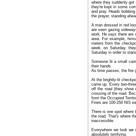
where they suddenly got 
they're kept in some co
and pray. Heads bobbing 
the prayer, standing ahead
A man dressed in red loos
are seen gazing sideway
work. He says there are 
area. For example, hims
meters from the checkpo
week, on Saturday, the
Saturday in order to stand 
Someone lit a small camp
their hands.
As time passes, the fire 
At the brightly-lit check
came up. Every two-three
off the road (they show 
crossing of the road. Be
from the Occupied Territo
Fines are 100-250 NIS e
There is one spot where 
the road. That's where th
inaccessible.
Everywhere we look we s
absolutely terrifying.