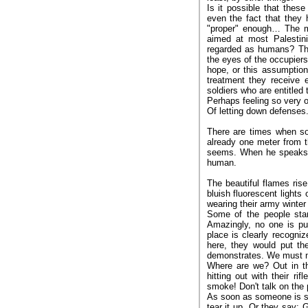
Is it possible that these
even the fact that they 
"proper" enough… The me
aimed at most Palestini
regarded as humans? Tha
the eyes of the occupiers
hope, or this assumption,
treatment they receive e
soldiers who are entitled 
Perhaps feeling so very o
Of letting down defenses.
There are times when so
already one meter from t
seems. When he speaks, 
human.
The beautiful flames ris
bluish fluorescent lights
wearing their army winter
Some of the people stan
Amazingly, no one is pu
place is clearly recogniz
here, they would put the
demonstrates. We must no
Where are we? Out in th
hitting out with their r
smoke! Don't talk on the
As soon as someone is see
tear it up. Or they say: