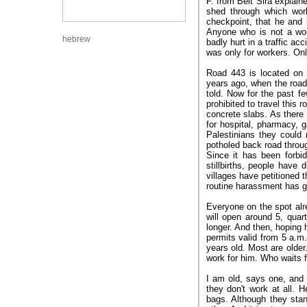
F. from Beit Sira explaine
shed through which work
checkpoint, that he and 
Anyone who is not a wor
hebrew
badly hurt in a traffic ac
was only for workers. On
Road 443 is located on t
years ago, when the road 
told. Now for the past fe
prohibited to travel this 
concrete slabs. As there 
for hospital, pharmacy, g
Palestinians they could 
potholed back road throug
Since it has been forbi
stillbirths, people hav
villages have petitioned 
routine harassment has g
Everyone on the spot alre
will open around 5, quart
longer. And then, hoping 
permits valid from 5 a.m.
years old. Most are olde
work for him. Who waits 
I am old, says one, and I
they don't work at all. 
bags. Although they stan