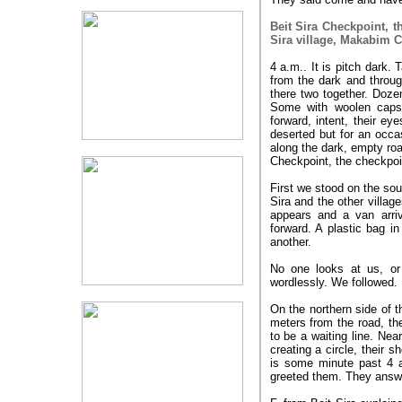
Beit Sira Checkpoint, t
Sira village, Makabim C
4 a.m.. It is pitch dark
from the dark and throug
there two together. Doze
Some with woolen caps 
forward, intent, their e
deserted but for an occa
along the dark, empty roa
Checkpoint, the checkpoin
First we stood on the sou
Sira and the other villag
appears and a van arri
forward. A plastic bag i
another.
No one looks at us, or
wordlessly. We followed.
On the northern side of t
meters from the road, t
to be a waiting line. Ne
creating a circle, their 
is some minute past 4 
greeted them. They answe