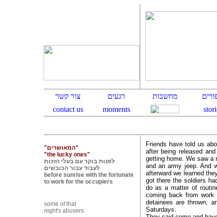
Friends have told us abo
"המאושרים"
after being released and
"the lucky ones"
getting home. We saw a r
לפנות בוקר עם בעלי הזכות
and an army jeep. And w
לעבוד עבור הכובשים
afterward we learned they
before sunrise with the fortunate
got there the soldiers ha
to work for the occupiers
do as a matter of routin
coming back from work i
detainees are thrown, 
some of that
Saturdays.
night's abusers
They said come and have