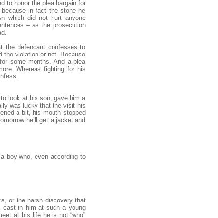
d to honor the plea bargain for
 because in fact the stone he
wn which did not hurt anyone
sentences – as the prosecution
ad.
at the defendant confesses to
 the violation or not. Because
l for some months. And a plea
ore. Whereas fighting for his
onfess.
 to look at his son, gave him a
lly was lucky that the visit his
tened a bit, his mouth stopped
tomorrow he’ll get a jacket and
, a boy who, even according to
s, or the harsh discovery that
, cast in him at such a young
et all his life he is not “who”