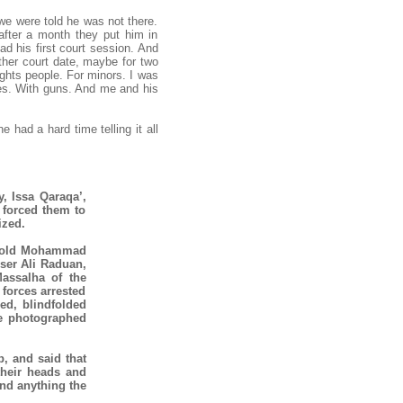
we were told he was not there.
after a month they put him in
ad his first court session. And
other court date, maybe for two
ghts people. For minors. I was
ttes. With guns. And me and his
 had a hard time telling it all
y, Issa Qaraqa’,
 forced them to
ized.
ar old Mohammad
Massalha of the
 forces arrested
led, blindfolded
re photographed
p, and said that
their heads and
nd anything the