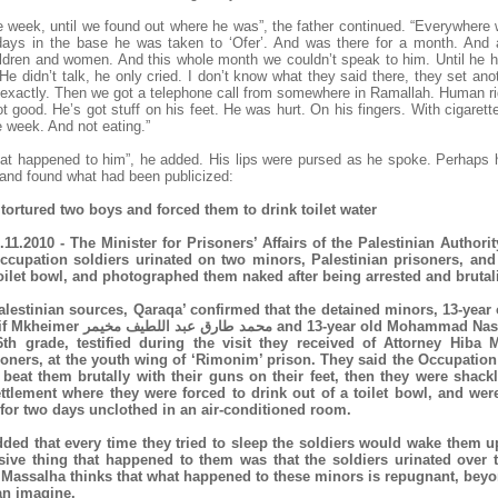
e week, until we found out where he was”, the father continued. “Everywhere 
days in the base he was taken to ‘Ofer’. And was there for a month. And 
hildren and women. And this whole month we couldn’t speak to him. Until he h
He didn’t talk, he only cried. I don’t know what they said there, they set an
 exactly. Then we got a telephone call from somewhere in Ramallah. Human ri
not good. He’s got stuff on his feet. He was hurt. On his fingers. With cigare
 week. And not eating.”
hat happened to him”, he added. His lips were pursed as he spoke. Perhaps he
 and found what had been publicized:
s tortured two boys and forced them to drink toilet water
.11.2010 - The Minister for Prisoners’ Affairs of the Palestinian Authorit
Occupation soldiers urinated on two minors, Palestinian prisoners, and
toilet bowl, and photographed them naked after being arrested and brutal
alestinian sources, Qaraqa’ confirmed that the detained minors, 13-ye
and 13-year old Mohammad Nasser Ali Raduan,
6th grade, testified during the visit they received of Attorney Hiba 
soners, at the youth wing of ‘Rimonim’ prison. They said the Occupation
 beat them brutally with their guns on their feet, then they were shack
ettlement where they were forced to drink out of a toilet bowl, and we
 for two days unclothed in an air-conditioned room.
ded that every time they tried to sleep the soldiers would wake them u
sive thing that happened to them was that the soldiers urinated over 
y Massalha thinks that what happened to these minors is repugnant, beyo
n imagine.