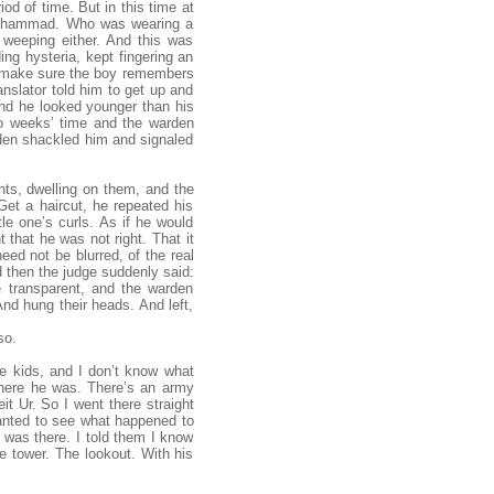
od of time. But in this time at
t Mohammad. Who was wearing a
 weeping either. And this was
ing hysteria, kept fingering an
o make sure the boy remembers
anslator told him to get up and
nd he looked younger than his
wo weeks’ time and the warden
rden shackled him and signaled
nts, dwelling on them, and the
Get a haircut, he repeated his
le one’s curls. As if he would
 that he was not right. That it
eed not be blurred, of the real
d then the judge suddenly said:
e transparent, and the warden
nd hung their heads. And left,
so.
he kids, and I don’t know what
where he was. There’s an army
t Ur. So I went there straight
 wanted to see what happened to
e was there. I told them I know
he tower. The lookout. With his