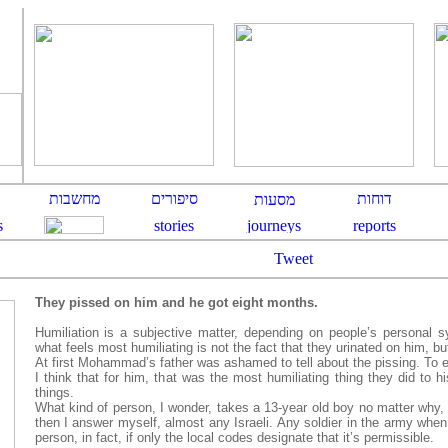
Tweet
They pissed on him and he got eight months.
Humiliation is a subjective
matter, depending on people’s personal 
what feels most humiliating is not the fact that they urinated on him, bu
At first Mohammad’s father was ashamed to tell about the pissing. To 
I think that for him, that was the most humiliating thing they did to h
things.
What kind of person, I wonder, takes a 13-year old boy no matter why, 
then I answer myself, almost any Israeli. Any soldier in the army when
person, in fact, if only the local codes designate that it’s permissible.