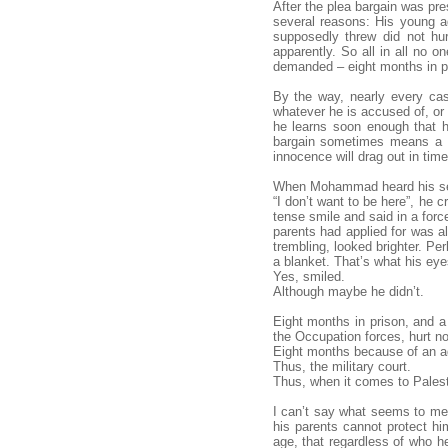
After the plea bargain was pre
several reasons: His young a
supposedly threw did not hu
apparently. So all in all no 
demanded – eight months in pr
By the way, nearly every cas
whatever he is accused of, or
he learns soon enough that h
bargain sometimes means a se
innocence will drag out in tim
When Mohammad heard his sen
“I don’t want to be here”, he 
tense smile and said in a force
parents had applied for was a
trembling, looked brighter. Pe
a blanket. That’s what his eye
Yes, smiled.
Although maybe he didn’t.
Eight months in prison, and a
the Occupation forces, hurt n
Eight months because of an a
Thus, the military court.
Thus, when it comes to Palest
I can’t say what seems to me 
his parents cannot protect h
age, that regardless of who he