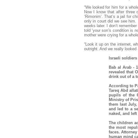
“We looked for him for a whol
Now I know that after three 
‘Rimonim’. That’s a jail for c
only in court did we see him. 
weeks later. I don’t remember
told ‘your son’s condition is 
mother were crying for a whole
“Look it up on the internet, w
outright. And we really looked
Israeli soldier
Bab al Arab - 1
revealed that 
drink out of a 
According to P
Tareq Abd allatif Mkheimer محمد طارق عبد اللطيف مخيمر 
pupils of the 
Ministry of Pri
them last July,
and led to a s
naked, and left
The children ad
the most repul
faces. Attorne
human mind ca