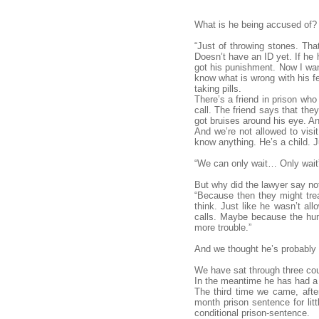
What is he being accused of?
“Just of throwing stones. Tha
Doesn’t have an ID yet. If he
got his punishment. Now I want
know what is wrong with his fe
taking pills.
There’s a friend in prison who
call. The friend says that the
got bruises around his eye. A
And we’re not allowed to visit
know anything. He’s a child. Ju
“We can only wait… Only wait
But why did the lawyer say no
“Because then they might trea
think. Just like he wasn’t al
calls. Maybe because the hum
more trouble.”
And we thought he’s probably ri
We have sat through three co
In the meantime he has had a h
The third time we came, aft
month prison sentence for lit
conditional prison-sentence.