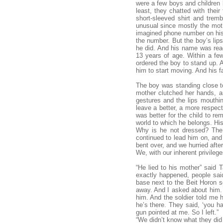
were a few boys and children b
least, they chatted with the
short-sleeved shirt and trem
unusual since mostly the mothe
imagined phone number on his
the number. But the boy’s lips
he did. And his name was rea
13 years of age. Within a fe
ordered the boy to stand up. 
him to start moving. And his fa
The boy was standing close to
mother clutched her hands, an
gestures and the lips mouthin
leave a better, a more respect
was better for the child to re
world to which he belongs. His
Why is he not dressed? The w
continued to lead him on, and
bent over, and we hurried afte
We, with our inherent privileges
“He lied to his mother” said 
exactly happened, people sai
base next to the Beit Horon s
away. And I asked about him. I
him. And the soldier told me h
he’s there. They said, ‘you ha
gun pointed at me. So I left.”
“We didn’t know what they did