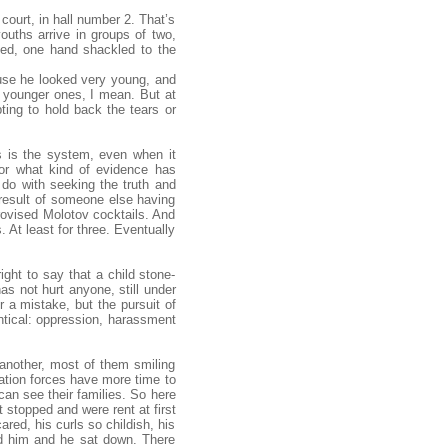
court, in hall number 2. That’s
youths arrive in groups of two,
ined, one hand shackled to the
ause he looked very young, and
e younger ones, I mean. But at
pting to hold back the tears or
is is the system, even when it
 or what kind of evidence has
o do with seeking the truth and
 result of someone else having
provised Molotov cocktails. And
. At least for three. Eventually
right to say that a child stone-
as not hurt anyone, still under
 a mistake, but the pursuit of
ntical: oppression, harassment
another, most of them smiling
pation forces have more time to
an see their families. So here
 stopped and were rent at first
red, his curls so childish, his
ed him and he sat down. There