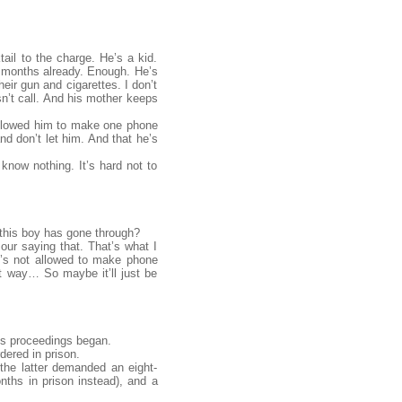
ail to the charge. He’s a kid.
e months already. Enough. He’s
eir gun and cigarettes. I don’t
sn’t call. And his mother keeps
e allowed him to make one phone
nd don’t let him. And that he’s
 know nothing. It’s hard not to
 this boy has gone through?
our saying that. That’s what I
he’s not allowed to make phone
t way… So maybe it’ll just be
is proceedings began.
dered in prison.
he latter demanded an eight-
nths in prison instead), and a