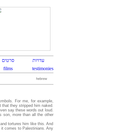
hebrew
symbols. For me, for example,
t that they stripped him naked.
even say these words out loud.
is son, more than all the other
and tortures him like this. And
 it comes to Palestinians. Any