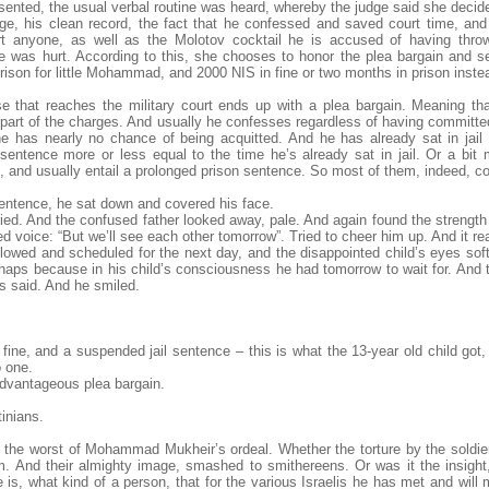
sented, the usual verbal routine was heard, whereby the judge said she decide
ge, his clean record, the fact that he confessed and saved court time, and
rt anyone, as well as the Molotov cocktail he is accused of having thro
one was hurt. According to this, she chooses to honor the plea bargain and 
ison for little Mohammad, and 2000 NIS in fine or two months in prison inste
e that reaches the military court ends up with a plea bargain. Meaning th
 part of the charges. And usually he confesses regardless of having committed
e has nearly no chance of being acquitted. And he has already sat in jai
ntence more or less equal to the time he’s already sat in jail. Or a bit m
e, and usually entail a prolonged prison sentence. So most of them, indeed, c
tence, he sat down and covered his face.
cried. And the confused father looked away, pale. And again found the strength
d voice: “But we’ll see each other tomorrow”. Tried to cheer him up. And it rea
llowed and scheduled for the next day, and the disappointed child’s eyes sof
rhaps because in his child’s consciousness he had tomorrow to wait for. And 
s said. And he smiled.
 fine, and a suspended jail sentence – this is what the 13-year old child got
o one.
dvantageous plea bargain.
inians.
the worst of Mohammad Mukheir’s ordeal. Whether the torture by the soldier
im. And their almighty image, smashed to smithereens. Or was it the insight
 is, what kind of a person, that for the various Israelis he has met and will me