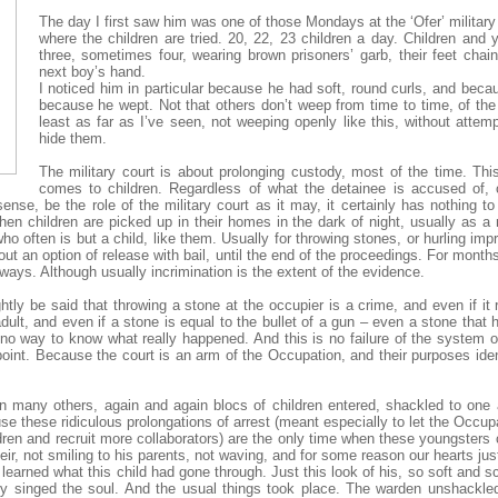
The day I first saw him was one of those Mondays at the ‘Ofer’ military 
where the children are tried. 20, 22, 23 children a day. Children and 
three, sometimes four, wearing brown prisoners’ garb, their feet cha
next boy’s hand.
I noticed him in particular because he had soft, round curls, and bec
because he wept. Not that others don’t weep from time to time, of th
least as far as I’ve seen, not weeping openly like this, without attem
hide them.
The military court is about prolonging custody, most of the time. Th
comes to children. Regardless of what the detainee is accused of,
 sense, be the role of the military court as it may, it certainly has nothing t
en children are picked up in their homes in the dark of night, usually as a
 often is but a child, like them. Usually for throwing stones, or hurling im
hout an option of release with bail, until the end of the proceedings. For months
lways. Although usually incrimination is the extent of the evidence.
ightly be said that throwing a stone at the occupier is a crime, and even if it 
dult, and even if a stone is equal to the bullet of a gun – even a stone that h
no way to know what really happened. And this is no failure of the system or
point. Because the court is an arm of the Occupation, and their purposes ide
on many others, again and again blocs of children entered, shackled to one 
cause these ridiculous prolongations of arrest (meant especially to let the Occu
ren and recruit more collaborators) are the only time when these youngsters c
 not smiling to his parents, not waving, and for some reason our hearts just
learned what this child had gone through. Just this look of his, so soft and sca
ady singed the soul. And the usual things took place. The warden unshackl