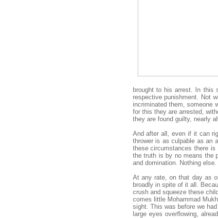
brought to his arrest. In this
respective punishment. Not wh
incriminated them, someone who
for this they are arrested, wit
they are found guilty, nearly a
And after all, even if it can r
thrower is as culpable as an a
these circumstances there is 
the truth is by no means the 
and domination. Nothing else.
At any rate, on that day as 
broadly in spite of it all. Be
crush and squeeze these child
comes little Mohammad Mukheir,
sight. This was before we had 
large eyes overflowing, alre