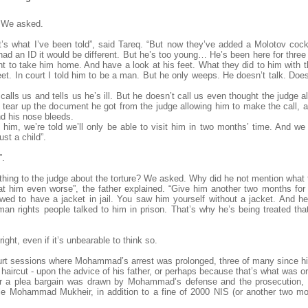
 We asked.
t’s what I’ve been told”, said Tareq. “But now they’ve added a Molotov cockt
 had an ID it would be different. But he’s too young… He’s been here for thre
 to take him home. And have a look at his feet. What they did to him with th
et. In court I told him to be a man. But he only weeps. He doesn’t talk. Doe
 calls us and tells us he’s ill. But he doesn’t call us even thought the judg
y tear up the document he got from the judge allowing him to make the call, a
nd his nose bleeds.
 him, we’re told we’ll only be able to visit him in two months’ time. And we
st a child”.
”.
thing to the judge about the torture? We asked. Why did he not mention what
t him even worse”, the father explained. “Give him another two months for 
lowed to have a jacket in jail. You saw him yourself without a jacket. And 
an rights people talked to him in prison. That’s why he’s being treated tha
ght, even if it’s unbearable to think so.
urt sessions where Mohammad’s arrest was prolonged, three of many since h
aircut - upon the advice of his father, or perhaps because that’s what was or
er a plea bargain was drawn by Mohammad’s defense and the prosecution, t
tle Mohammad Mukheir, in addition to a fine of 2000 NIS (or another two mo