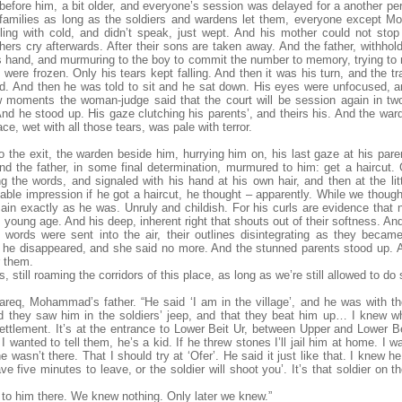
efore him, a bit older, and everyone’s session was delayed for a another peri
ir families as long as the soldiers and wardens let them, everyone excep
bling with cold, and didn’t speak, just wept. And his mother could not stop
rs cry afterwards. After their sons are taken away. And the father, withhold
 hand, and murmuring to the boy to commit the number to memory, trying t
 were frozen. Only his tears kept falling. And then it was his turn, and the tr
d. And then he was told to sit and he sat down. His eyes were unfocused, a
w moments the woman-judge said that the court will be session again in t
And he stood up. His gaze clutching his parents’, and theirs his. And the wa
ce, wet with all those tears, was pale with terror.
 the exit, the warden beside him, hurrying him on, his last gaze at his pare
d the father, in some final determination, murmured to him: get a haircut. 
g the words, and signaled with his hand at his own hair, and then at the litt
able impression if he got a haircut, he thought – apparently. While we thought
main exactly as he was. Unruly and childish. For his curls are evidence that n
 young age. And his deep, inherent right that shouts out of their softness. An
ords were sent into the air, their outlines disintegrating as they becam
 he disappeared, and she said no more. And the stunned parents stood up. A
r them.
, still roaming the corridors of this place, as long as we’re still allowed to do 
Tareq, Mohammad’s father. “He said ‘I am in the village’, and he was with t
d they saw him in the soldiers’ jeep, and that they beat him up… I knew 
ettlement. It’s at the entrance to Lower Beit Ur, between Upper and Lower Bei
 wanted to tell them, he’s a kid. If he threw stones I’ll jail him at home. I
e wasn’t there. That I should try at ‘Ofer’. He said it just like that. I knew h
ve five minutes to leave, or the soldier will shoot you’. It’s that soldier on t
 to him there. We knew nothing. Only later we knew.”