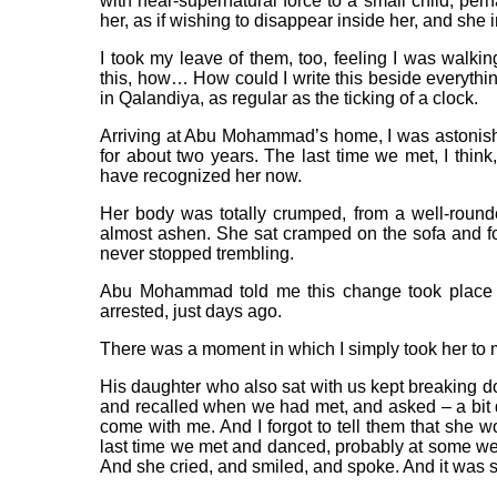
with near-supernatural force to a small child, per
her, as if wishing to disappear inside her, and she 
I took my leave of them, too, feeling I was walkin
this, how… How could I write this beside everything 
in Qalandiya, as regular as the ticking of a clock.
Arriving at Abu Mohammad’s home, I was astonished
for about two years. The last time we met, I th
have recognized her now.
Her body was totally crumped, from a well-round
almost ashen. She sat cramped on the sofa and fo
never stopped trembling.
Abu Mohammad told me this change took place fr
arrested, just days ago.
There was a moment in which I simply took her to 
His daughter who also sat with us kept breaking d
and recalled when we had met, and asked – a bit 
come with me. And I forgot to tell them that she 
last time we met and danced, probably at some we
And she cried, and smiled, and spoke. And it was st