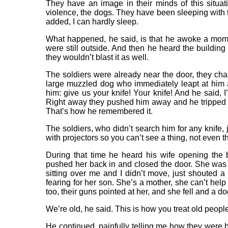
They have an image in their minds of this situ
violence, the dogs. They have been sleeping with th
added, I can hardly sleep.
What happened, he said, is that he awoke a mome
were still outside. And then he heard the buildin
they wouldn’t blast it as well.
The soldiers were already near the door, they ch
large muzzled dog who immediately leapt at him 
him: give us your knife! Your knife! And he said,
Right away they pushed him away and he tripped a
That’s how he remembered it.
The soldiers, who didn’t search him for any knife, j
with projectors so you can’t see a thing, not even th
During that time he heard his wife opening the
pushed her back in and closed the door. She was c
sitting over me and I didn’t move, just shouted 
fearing for her son. She’s a mother, she can’t hel
too, their guns pointed at her, and she fell and a d
We’re old, he said. This is how you treat old peopl
He continued, painfully telling me how they were 