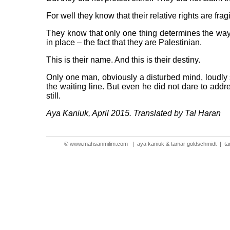
For well they know that their relative rights are fra
They know that only one thing determines the way t
in place – the fact that they are Palestinian.
This is their name. And this is their destiny.
Only one man, obviously a disturbed mind, loudly s
the waiting line. But even he did not dare to add
still.
Aya Kaniuk, April 2015. Translated by Tal Haran
©
www.mahsanmilim.com
| aya kaniuk & tamar goldschmidt |
t