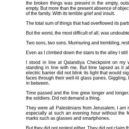
the broken things was present in the empty, ou
empty. But more than the present absence of objec
of the family. With its terrible grief and insult.
The total sum of things that had overflow
ed
its part
But the worst, the most difficult of all, was undoubt
Two sons, two sons. Murmuring and trembling, rest
Even as I climbed down the stairs to the alley I s
I stood in line at Qalandiya Checkpoint on m
standing in line with me. But time lapsed as it 
electric barrier did not blink its light that would
faces through their well-lit glass panes. Giggling,
in between.
Time passed and the line grew longer and longer. 
the soldiers. Did not demand a thing.
They were all Palestinians from Jerusalem, I am r
especially at such an evening hour without the f
marks such as glasses and smartphones.
But they did not protest either. They did not claim th