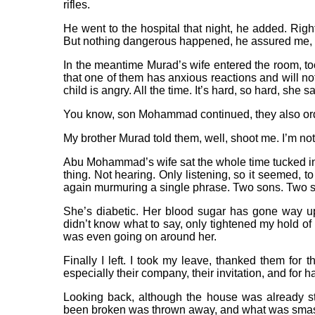
rifles.
He went to the hospital that night, he added. Righ
But nothing dangerous happened, he assured me, s
In the meantime Murad’s wife entered the room, to
that one of them has anxious reactions and will n
child is angry. All the time. It’s hard, so hard, sh
You know, son Mohammad continued, they also ord
My brother Murad told them, well, shoot me. I’m not
Abu Mohammad’s wife sat the whole time tucked i
thing. Not hearing. Only listening, so it seemed, 
again murmuring a single phrase. Two sons. Two so
She’s diabetic. Her blood sugar has gone way up
didn’t know what to say, only tightened my hold of 
was even going on around her.
Finally I left. I took my leave, thanked them for t
especially their company, their invitation, and for h
Looking back, although the house was already stra
been broken was thrown away, and what was smas