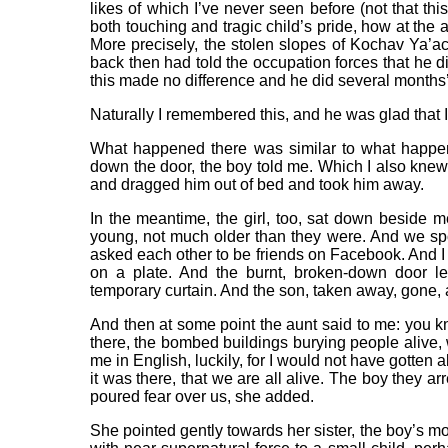
likes of which I’ve never seen before (not that t
both touching and tragic child’s pride, how at the 
More precisely, the stolen slopes of Kochav Ya’ac
back then had told the occupation forces that he did
this made no difference and he did several months’ t
Naturally I remembered this, and he was glad that I
What happened there was similar to what happen
down the door, the boy told me. Which I also knew.
and dragged him out of bed and took him away.
In the meantime, the girl, too, sat down beside
young, not much older than they were. And we sp
asked each other to be friends on Facebook. And I
on a plate. And the burnt, broken-down door l
temporary curtain. And the son, taken away, gone, an
And then at some point the aunt said to me: you 
there, the bombed buildings burying people alive, w
me in English, luckily, for I would not have gotten a
it was there, that we are all alive. The boy they a
poured fear over us, she added.
She pointed gently towards her sister, the boy’s mo