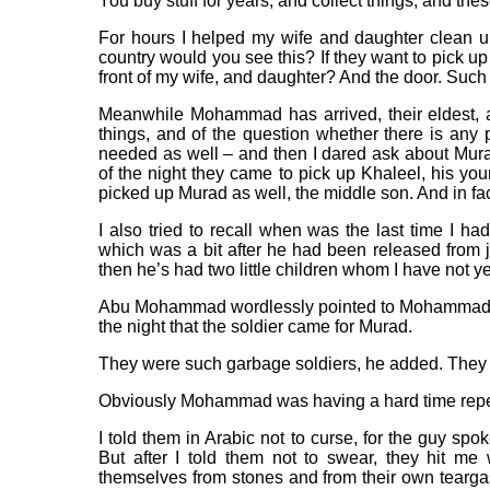
You buy stuff for years, and collect things, and the
For hours I helped my wife and daughter clean u
country would you see this? If they want to pick up
front of my wife, and daughter? And the door. Suc
Meanwhile Mohammad has arrived, their eldest, 
things, and of the question whether there is any p
needed as well – and then I dared ask about Mu
of the night they came to pick up Khaleel, his yo
picked up Murad as well, the middle son. And in fa
I also tried to recall when was the last time I h
which was a bit after he had been released from
then he’s had two little children whom I have not yet
Abu Mohammad wordlessly pointed to Mohammad. L
the night that the soldier came for Murad.
They were such garbage soldiers, he added. They cur
Obviously Mohammad was having a hard time repe
I told them in Arabic not to curse, for the guy s
But after I told them not to swear, they hit me 
themselves from stones and from their own teargas