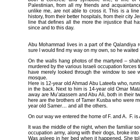
Palestinian, from all my friends and acquaintan
unlike me, are not able to cross it. This is a li
history, from their better hospitals, from their city J
line that defines all the more the injustice that h
since and to this day.
Abu Mohammad lives in a part of the Qalandiya r
sure I would find my way on my own, so he waited f
On the walls hang photos of the martyred – sha
murdered by the various Israeli occupation forces
have merely looked through the window to see w
mosque.
Here is 12-year old Ahmad Abu Lateefa who, runni
in the back. Next to him is 14-year old Omar Mat
away are Mu’atassem and Abu Ali, both in their twe
here are the brothers of Tamer Kusba who were mur
year old Samer… and all the others.
On our way we entered the home of F. and A. F. is
It was the middle of the night, when the familiar s
occupation army, along with their dogs, broke into 
Was asleep in her bed when it happened. She to