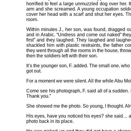
horrified to feel a large unmuzzled dog over her. I
arm and she screamed. A young occupation soldier 
cover her head with a scarf and shut her eyes. Th
room.
Within minutes J., her son, was found, dragged ou
and in Arabic. “Undress and come out naked” they y
first” and they laughed. They laughed and laughe
shackled him with plastic restraints, the father c
they went through all the rooms in the house, throw
then the soldiers left with their son.
It’s the younger son, F. added. The small one, who ju
got out.
For a moment we were silent. All the while Abu M
Come see his photograph, F. said all of a sudden. I
Thank you.”
She showed me the photo. So young, I thought. Alm
His eyes, have you noticed his eyes? she said… and
photo back in its place.