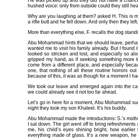
He was picked up and they did not have a chance
hushed voice: only from outside could they still hea
Why are you laughing at them? asked H. This is my
a rifle butt and he fell down. And only then they left.
More than everything else, F. recalls the dog stand
Abu Mohammad hints that we should leave, perhaps
wanted me to visit his family already. But I found
looked so stricken and lost, and especially so al
gripped my hand, as if seeking something more to 
come from a different place, and especially becaus
one, that nothing of all these routine horrors ou
because of this, it was as though for a moment I had
We took our leave and emerged again into the c
we could already see it not too far ahead.
Let’s go in here for a moment, Abu Mohammad sud
night they took my son Khaleel. It’s his buddy.
Abu Mohammad made the introductions: S.’s mother,
I sat down. The girl went off to bring refreshment
me, his child’s eyes shining bright, how earlier
everything made of glass. It’s a new weapon, h