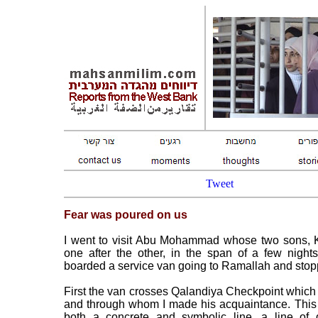
Tweet
Fear was poured on us
I went to visit Abu Mohammad whose two sons, 
one after the other, in the span of a few nigh
boarded a service van going to Ramallah and stop
First the van crosses Qalandiya Checkpoint which 
and through whom I made his acquaintance. This 
both a concrete and symbolic line, a line of 