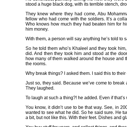
stood a huge black dog, with its terrible stench, dr
They knew where they had come, Abu Mohammad 
fellow who had come with the soldiers. It’s a colla
Who knows how much they had beaten him for him
him money.
With them, a person will say anything he’s told to s
So he told them who’s Khaleel and they took him, 
did. And then they took him and stood at the door.
how many of them walked around the house and thre
the rooms.
Why break things? I asked them. I said this to their o
Just so, they said. Because we’ve come to break an
They laughed.
To laugh at such a thing?! he added. Even if that’
You know, it didn’t use to be that way. See, in 2007
wanted to see what he did. So he said sure. He tu
a bit, but not like this. With their feet. Dishes and g