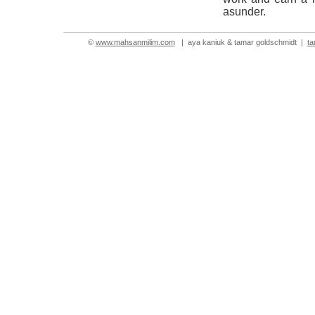
asunder.
©
www.mahsanmilim.com
| aya kaniuk & tamar goldschmidt |
t