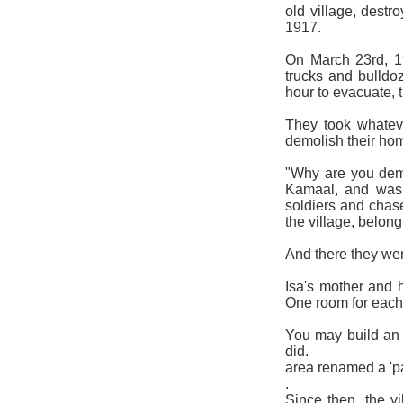
old village, destr
19
On March 23rd, 19
trucks and bulldo
hour to evacuate, 
They took whatev
demolish their hom
"Why are you dem
Kamaal, and was 
soldiers and chase
the village, belon
And there they wen
Isa's mother and 
One room for each
You may build an 
did. The vil
area renamed a 'p
.
Since then, the v