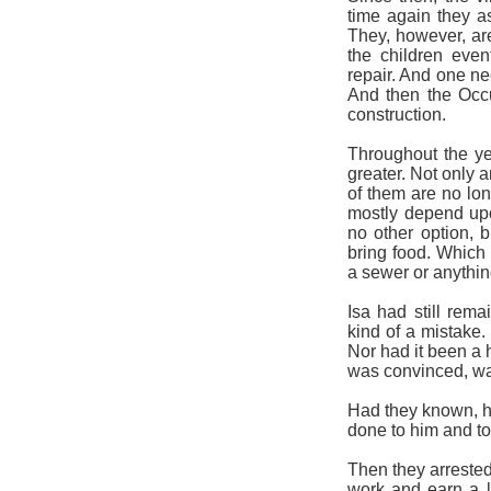
time again they as
They, however, are
the children eve
repair. And one ne
And then the Occup
construction.
Throughout the ye
greater. Not only a
of them are no lon
mostly depend upo
no other option, b
bring food. Which i
a sewer or anythin
Isa had still rema
kind of a mistake.
Nor had it been a 
was convinced, wa
Had they known, he
done to him and to 
Then they arreste
work and earn a l