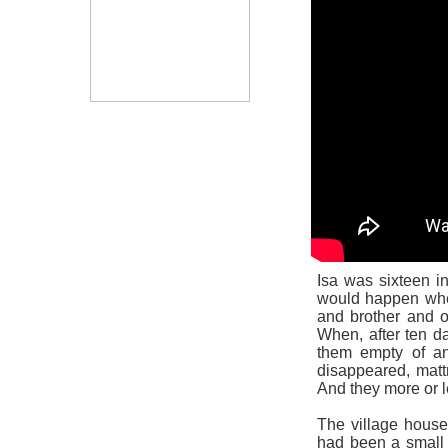
Isa was sixteen 
would happen whe
and brother and o
When, after ten d
them empty of an
disappeared, mattr
And they more or l
The village house
had been a small v