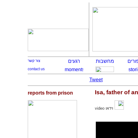
Tweet
Isa, father of an
reports from prison
video
וידאו