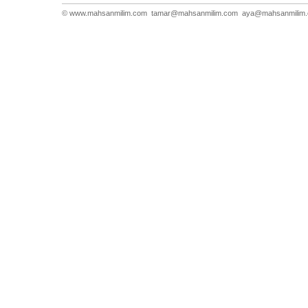
© www.mahsanmilim.com
tamar@mahsanmilim.com
aya@mahsanmilim