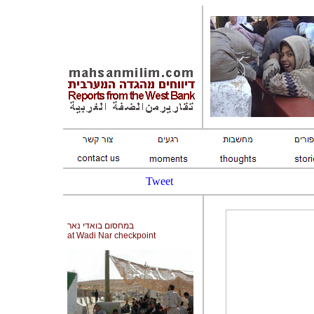
Tweet
במחסום בואדי נאר
at Wadi Nar checkpoint