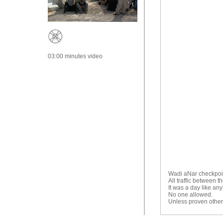
03:00 minutes video
Wadi aNar checkpoin
All traffic between 
It was a day like any
No one allowed.
Unless proven othe