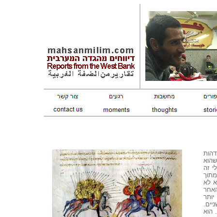
עוד 
ושנא
הורג
להיפ
חום.
יהרו
שהוא
ואלי
הוא 