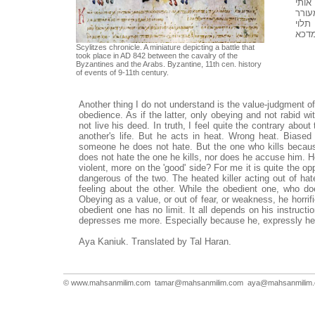
לפחו
יותר
בי פ
בהור
Scylitzes chronicle. A miniature depicting a battle that
took place in AD 842 between the cavalry of the
Byzantines and the Arabs. Byzantine, 11th cen. history
of events of 9-11th century.
Another thing I do not understand is the value-judgment of
obedience. As if the latter, only obeying and not rabid 
not live his deed. In truth, I feel quite the contrary abou
another's life. But he acts in heat. Wrong heat. Biased 
someone he does not hate. But the one who kills because
does not hate the one he kills, nor does he accuse him. He
violent, more on the 'good' side? For me it is quite the oppo
dangerous of the two. The heated killer acting out of hat
feeling about the other. While the obedient one, who d
Obeying as a value, or out of fear, or weakness, he horrif
obedient one has no limit. It all depends on his instru
depresses me more. Especially because he, expressly he
Aya Kaniuk. Translated by Tal Haran.
© www.mahsanmilim.com
tamar@mahsanmilim.com
aya@mahsanmilim