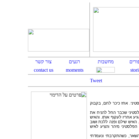
Tweet
בצרכניה ברחוב רמב"ן בירוש
בדיוק כשהגיע תורו הגיע גב
המצרכים הספורים שלו על הד
אכן מיד עקף אותו, ערם את 
הגיע תורו של הבחור, אלא ש
הבחור הפלסטיני הספיק לה