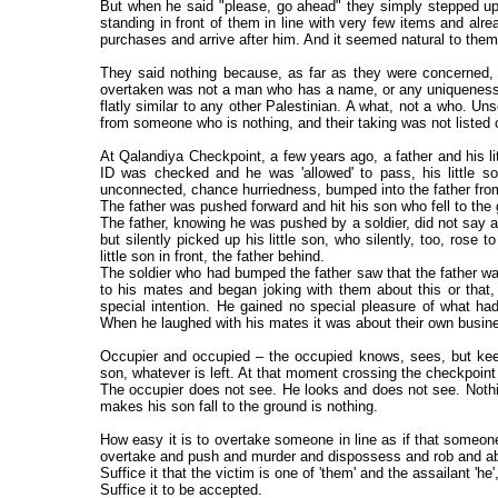
But when he said "please, go ahead" they simply stepped up
standing in front of them in line with very few items and a
purchases and arrive after him. And it seemed natural to them,
They said nothing because, as far as they were concerned
overtaken was not a man who has a name, or any uniqueness, 
flatly similar to any other Palestinian. A what, not a who. Uns
from someone who is nothing, and their taking was not listed o
At Qalandiya Checkpoint, a few years ago, a father and his lit
ID was checked and he was 'allowed' to pass, his little son
unconnected, chance hurriedness, bumped into the father fro
The father was pushed forward and hit his son who fell to the
The father, knowing he was pushed by a soldier, did not say a
but silently picked up his little son, who silently, too, rose
little son in front, the father behind.
The soldier who had bumped the father saw that the father wa
to his mates and began joking with them about this or that,
special intention. He gained no special pleasure of what h
When he laughed with his mates it was about their own busin
Occupier and occupied – the occupied knows, sees, but keeps
son, whatever is left. At that moment crossing the checkpoint 
The occupier does not see. He looks and does not see. Noth
makes his son fall to the ground is nothing.
How easy it is to overtake someone in line as if that someo
overtake and push and murder and dispossess and rob and a
Suffice it that the victim is one of 'them' and the assailant 'he',
Suffice it to be accepted.