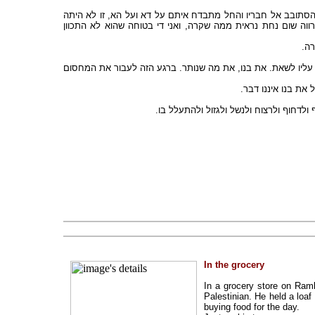
החייל שדחף את האב, ראה כי נדחף האב ושבנו השתטח. הוא איננ
מחמת אכזריות מיוחדת, ולא נראה היה שהיתה בו כל התכוונות מ
כשצ
כובש ונכבש - הנכבש יודע, רואה, אבל שותק, מחריש, כובש עצמו. 
הכובש אינו רואה, 
כמה קל לעקוף בתור כמו האחר שקוף. לדח
In the grocery
In a grocery store on Ram
Palestinian. He held a loaf
buying food for the day.