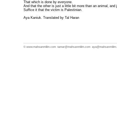
That which is done by everyone.
And that the other is just a little bit more than an animal, and 
Suffice it that the victim is Palestinian.
Aya Kaniuk. Translated by Tal Haran
© www.mahsanmilim.com
tamar@mahsanmilim.com
aya@mahsanmilim