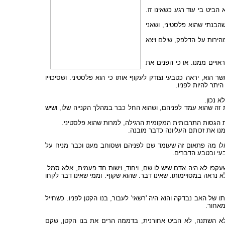
מיד הרים את בקבוק הקולה וה
הוא הביט כך כמו שהביט בי א
כשעבר די זמן מבלי שנסוגותי
אני לא מניחה שהבחור הפלסט
אולי הוא פחד, כי יכול להיות שכבר היה לו נסיון בעבר, ולמד להנ
לשרוד במקום כל כך
וממילא
אני גם מניחה שהגבר שעמד אחריו וגם הבחור השני ראו בדיוק כמו
אני לא חושבת בהכרח שהיו עוקפים אותו אם לא היה מציע 
ואולי אפילו אינם מאותם יהודים ש
אבל כשאמר בבקשה הם פסעו ועקפו אותו. הם לא אמרו תודה. ו
הדלפק מצרכים, נות
הם לא אמרו דבר כי מבחינתם, כך נראה, לא קרה דבר. כי לא ראו 
הוא היה פלסטיני. הדומה דמיון שווה ומושטח לכל פלסטיני אחר. שה
במחסום קלנדיה לפני כמה שנים אב ובנו הקטן עמדו וחיכו לתורם, ו
ללא כו
האב שידע כי דחף אותו חייל, לא אמר דבר, לא התקומם ולא מח