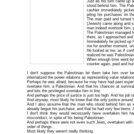
Just as his turn came up a
stood behind him. The Pale
cashier immediately picke
piling his purchases on th
The man paid and turned t
(Jewish) came along and st
man indeed overtook him, p
The Palestinian managed to
there, as I approached and
Immediately he picked up h
me for another moment, un
He looked at me, as if conf
realized he was Palestinian.
When enough time went by w
counter again, paid and hur
I don't suppose the Palestinian let them take him over 
internalized the power relations as representing value relation
Perhaps he was afraid, because he may have had past experie
overtake him, a Palestinian. And that his chances at surviva
and lets the privileged overtake him in line.
And perhaps the price of justice is just too high. And his job 
And anyway, most likely he knew that the only justice around h
And I also assume that the man who stood behind him as wel
already begun his purchase, and that he had very few items. An
I don't think they would necessarily have overtaken him had
misconduct, in spite of his being Palestinian.
And perhaps these were not even such Jews, overtaken with a
order of things.
Most likely they weren't really thinking.