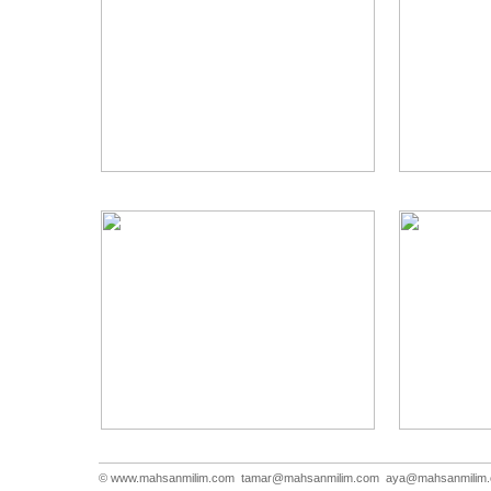
© www.mahsanmilim.com
tamar@mahsanmilim.com
aya@mahsanmilim