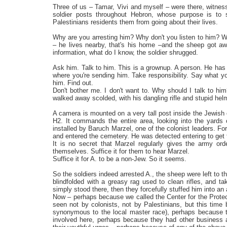
Three of us – Tamar, Vivi and myself – were there, witne
soldier posts throughout Hebron, whose purpose is to s
Palestinians residents them from going about their lives.
Why are you arresting him? Why don't you listen to him? W
– he lives nearby, that's his home –and the sheep got aw
information, what do I know, the soldier shrugged.
Ask him. Talk to him. This is a grownup. A person. He has a
where you're sending him. Take responsibility. Say what yo
him. Find out.
Don't bother me. I don't want to. Why should I talk to him
walked away scolded, with his dangling rifle and stupid he
A camera is mounted on a very tall post inside the Jewis
H2. It commands the entire area, looking into the yards 
installed by Baruch Marzel, one of the colonist leaders. 
and entered the cemetery. He was detected entering to get
It is no secret that Marzel regularly gives the army or
themselves. Suffice it for them to hear Marzel.
Suffice it for A. to be a non-Jew. So it seems.
So the soldiers indeed arrested A., the sheep were left to 
blindfolded with a greasy rag used to clean rifles, and 
simply stood there, then they forcefully stuffed him into an
Now – perhaps because we called the Center for the Protec
seen not by colonists, not by Palestinians, but this tim
synonymous to the local master race), perhaps because th
involved here, perhaps because they had other business a