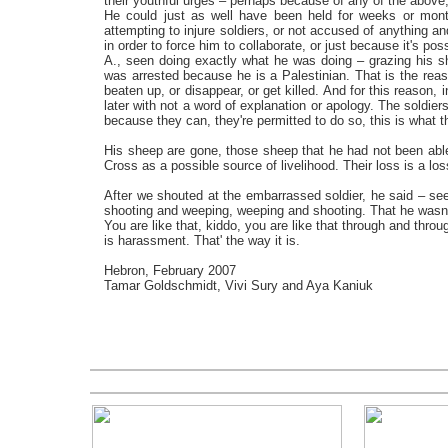
their youthful urges – perhaps because of any of the above, 
He could just as well have been held for weeks or month
attempting to injure soldiers, or not accused of anything an
in order to force him to collaborate, or just because it's poss
A., seen doing exactly what he was doing – grazing his s
was arrested because he is a Palestinian. That is the re
beaten up, or disappear, or get killed. And for this reason,
later with not a word of explanation or apology. The soldiers 
because they can, they're permitted to do so, this is what t
His sheep are gone, those sheep that he had not been able
Cross as a possible source of livelihood. Their loss is a lo
After we shouted at the embarrassed soldier, he said – see
shooting and weeping, weeping and shooting. That he wasn't
You are like that, kiddo, you are like that through and thro
is harassment. That' the way it is.
Hebron, February 2007
Tamar Goldschmi
dt
, Vivi Sury and Aya Kaniuk