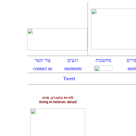
Tweet
לחיות בחברון. פרט
living in hebron. detail