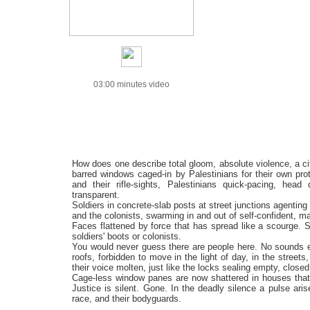
03:00 minutes video
How does one describe total gloom, absolute violence, a cit
barred windows caged-in by Palestinians for their own prot
and their rifle-sights, Palestinians quick-pacing, hea
transparent.
Soldiers in concrete-slab posts at street junctions agenting
and the colonists, swarming in and out of self-confident, m
Faces flattened by force that has spread like a scourge. 
soldiers' boots or colonists.
You would never guess there are people here. No sounds 
roofs, forbidden to move in the light of day, in the street
their voice molten, just like the locks sealing empty, clos
Cage-less window panes are now shattered in houses that 
Justice is silent. Gone. In the deadly silence a pulse a
race, and their bodyguards.