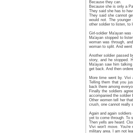
Because they can.
Because she is only a Pal
They said she has to hav
They said she cannot get
would not. The younger g
other soldier to listen, to 
Girl-soldier Ma'ayan wa
Ma'ayan stopped to listen
woman was through, and 
woman to split. And went
Another soldier passed b
story, and he stopped. H
Ma'ayan saw him talking
get back. And then ordere
More time went by. Vivi 
Telling them that you jus
back there among everyon
Finally the soldiers agre
accompanied the soldier b
Other women tell her that 
crush, one cannot really
Again and again soldiers 
yet to come through. To s
Then yells are heard. Clo
Vivi won't move. You're 
military area. I am not lea