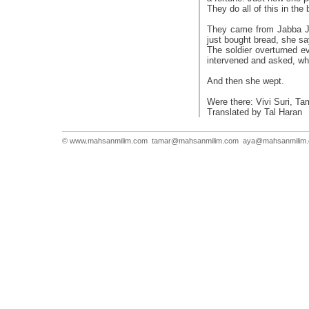
They do all of this in the
They came from Jabba Jen
just bought bread, she sa
The soldier overturned e
intervened and asked, wh
And then she wept.
Were there: Vivi Suri, T
Translated by Tal Haran
© www.mahsanmilim.com
tamar@mahsanmilim.com
aya@mahsanmilim