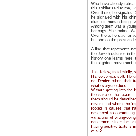
Who have already retreat
this soldier said to me, 
Over there, he signaled. 
he signaled with his chi
clump of human beings wa
Among them was a young 
her bags. She looked. Wai
Over there, he said, or p
but she go the point and 
A line that represents n
the Jewish colonies in the
history one learns here, 
the slightest movement of 
This fellow, incidentally,
His voice was soft. He d
do. Denied others their 
what everyone does.
Without getting into the 
the sake of the record – 
them should be described a
never mind where the 'regu
rooted in causes that h
described as committing i
variations of wrong-doin
concerned, since the act
having positive traits is m
at all?