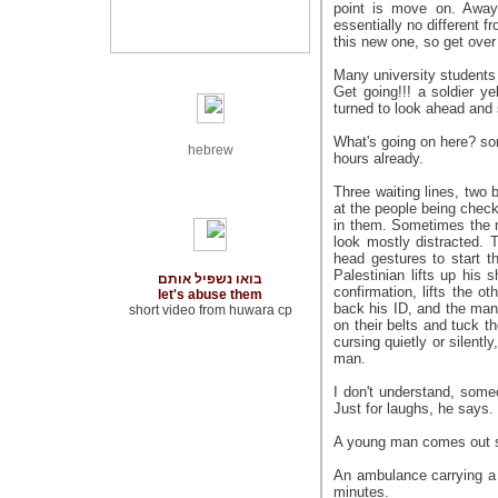
point is move on. Away
essentially no different 
this new one, so get over
Many university students
Get going!!! a soldier y
turned to look ahead and
What's going on here? som
hebrew
hours already.
Three waiting lines, two b
at the people being chec
in them. Sometimes the 
look mostly distracted. 
head gestures to start t
Palestinian lifts up his s
בואו נשפיל אותם
confirmation, lifts the o
let's abuse them
back his ID, and the man 
short video from huwara cp
on their belts and tuck th
cursing quietly or silent
man.
I don't understand, som
Just for laughs, he says.
A young man comes out sa
An ambulance carrying a 
minutes.