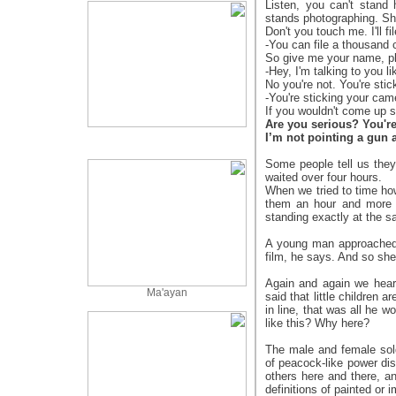
Listen, you can't stand
stands photographing. S
Don't you touch me. I'll 
-You can file a thousand 
So give me your name, p
-Hey, I'm talking to you l
No you're not. You're sti
-You're sticking your cam
If you wouldn't come up s
Are you serious? You're
I’m not pointing a gun 
Some people tell us they
waited over four hours.
When we tried to time how
them an hour and more l
standing exactly at the 
A young man approached
film, he says. And so she
Again and again we hear
Ma'ayan
said that little children 
in line, that was all he w
like this? Why here?
The male and female sold
of peacock-like power dis
others here and there, a
definitions of painted or