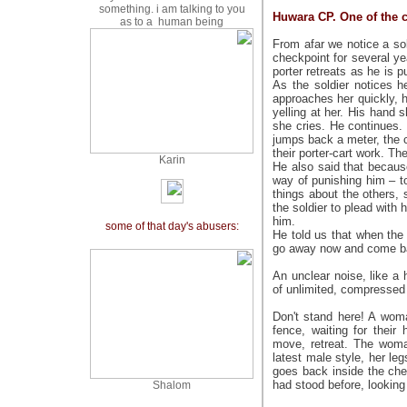
something. i am talking to you
Huwara CP. One of the c
as to a human being
From afar we notice a so
checkpoint for several y
porter retreats as he is 
As the soldier notices 
approaches her quickly, h
yelling at her. His hand 
she cries. He continues. 
jumps back a meter, the c
their porter-cart work. T
Karin
He also said that becaus
way of punishing him – to
things about the others
the soldier to plead with
him.
:some of that day's abusers
He told us that when the
go away now and come ba
An unclear noise, like a
of unlimited, compressed 
Don't stand here! A wom
fence, waiting for thei
move, retreat. The woma
latest male style, her le
goes back inside the che
had stood before, looking
S
halom