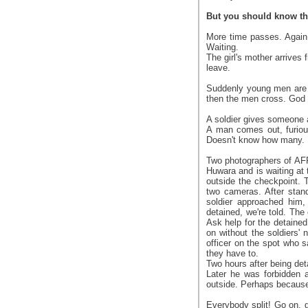
But you should know that
More time passes. Again 
Waiting.
The girl's mother arrives
leave.
Suddenly young men are no
then the men cross. God ta
A soldier gives someone 
A man comes out, furiou
Doesn't know how many.
Two photographers of AFP
Huwara and is waiting at 
outside the checkpoint. 
two cameras. After stand
soldier approached him, 
detained, we're told. The
Ask help for the detaine
on without the soldiers'
officer on the spot who
they have to.
Two hours after being det
Later he was forbidden a
outside. Perhaps because t
Everybody split! Go on, g