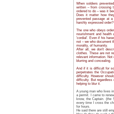
When soldiers prevente
written – from crossing 
ordered to do – was it be
Does it matter how the
prevented passage at a 
harshly expressed order?
The one who obeys orders
nourishment and health 
'cordial'. Even if his har
not – we who document the
morality, of humanity.
After all, we don't desc
clothes. These are not rel
relevant information. Not 
blurring and concealing.
And if it is difficult fo
perpetrates the Occupati
difficulty. However shou
difficulty. But regardless 
helping to blur it.
A young man who lives in 
a permit. I came to renew
know, the Captain. (the 
every time I cross the c
for hours.
He said there are still e