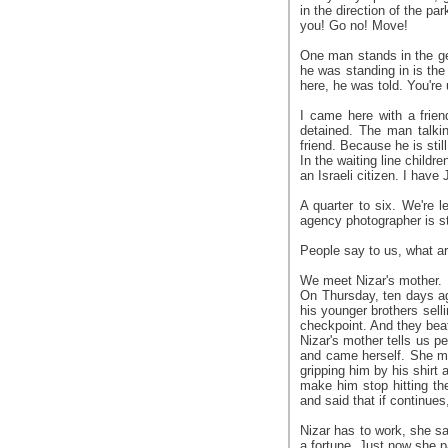
in the direction of the p
you! Go no! Move!
One man stands in the gen
he was standing in is the 
here, he was told. You're 
I came here with a frie
detained. The man talkin
friend. Because he is stil
In the waiting line childr
an Israeli citizen. I have
A quarter to six. We're 
agency photographer is sti
People say to us, what are
We meet Nizar's mother.
On Thursday, ten days ag
his younger brothers sell
checkpoint. And they bea
Nizar's mother tells us p
and came herself. She ma
gripping him by his shirt
make him stop hitting the
and said that if continues,
Nizar has to work, she s
a fortune. Just now she pa