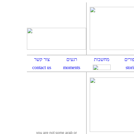
y
ou are not some arab or