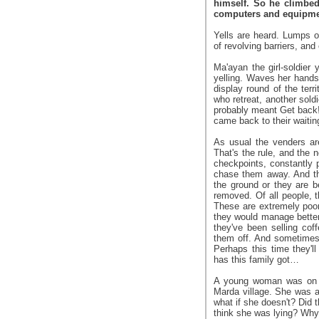
himself. So he climbed 
computers and equipmen
Yells are heard. Lumps o
of revolving barriers, and 
Ma'ayan the girl-soldier 
yelling. Waves her hands.
display round of the te
who retreat, another soldi
probably meant Get back!
came back to their waitin
As usual the venders ar
That's the rule, and the n
checkpoints, constantly 
chase them away. And th
the ground or they are be
removed. Of all people, 
These are extremely poo
they would manage better
they've been selling cof
them off. And sometimes t
Perhaps this time they'
has this family got…
A young woman was on h
Marda village. She was a
what if she doesn't? Did 
think she was lying? Why 