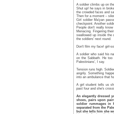
A soldier climbs up on the
Shut up! he says in broken
the crowded faces and sa
Then for a moment – sile
Girl soldier Ma'yan pas
checkpoint. Another soldi
People don't really know
Menacing. Fingering their
swallowed up inside the 
the soldiers' next round.
Don't film my face! girl-s
A soldier who said his n
on the Sabbath. He too 
Palestinians', I say.
Tension runs high. Soldie
angrily. Something happ
into an ambulance that hap
A girl student tells us s
past four and she's cross
An elegantly dressed y
shoes, pairs upon pair
soldier rummages in h
separated from the Pale
but she tells him she w