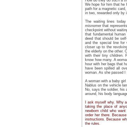
How do they do such a th
We hope for him that he h
path for a magnetic card, 
in two, rewarded only by i
The waiting lines toda
misnomer that represents 
checkpoint without waiting
that fundamental human r
deed that should be self-
and the special line for
closer up to the revolvi
the elderly on the other.
with their tiny children
know how many. A woman c
hour with her bags that 
have been spilled all o
woman. As she passed I 
A woman with a baby girl
Nablus on the vehicle lan
No, says the soldier, his 
around, his body languag
I ask myself why. Why ar
taking the place of anyo
newborn child who want 
order her there. Because
instructions. Because wh
the rules.