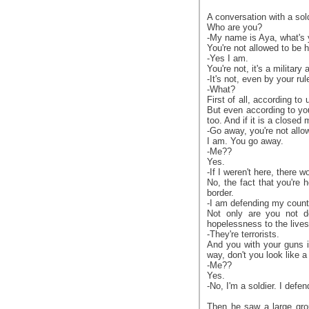
A conversation with a sold
Who are you?
-My name is Aya, what's 
You're not allowed to be h
-Yes I am.
You're not, it's a military 
-It's not, even by your rul
-What?
First of all, according to
But even according to you
too. And if it is a close
-Go away, you're not allo
I am. You go away.
-Me??
Yes.
-If I weren't here, there w
No, the fact that you're h
border.
-I am defending my count
Not only are you not de
hopelessness to the lives
-They're terrorists.
And you with your guns i
way, don't you look like a 
-Me??
Yes.
-No, I'm a soldier. I defe
Then he saw a large grou