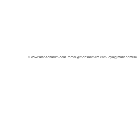
© www.mahsanmilim.com
tamar@mahsanmilim.com
aya@mahsanmilim