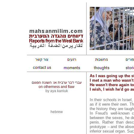
As I was going up the st
I met a man who wasn't
עברי דבר ערבית או: השונה הפגום
He wasn't there again t
on otherness and flaw
I wish, I wish he'd go 
by aya kaniuk
In their schools in Israe
as if it were their own. The
the history they are taught
hebrew
In Freud's well-known c
between the sexes, he de
penis. Rather than desc
prototype – and the absenc
inferior sexual organ. Su