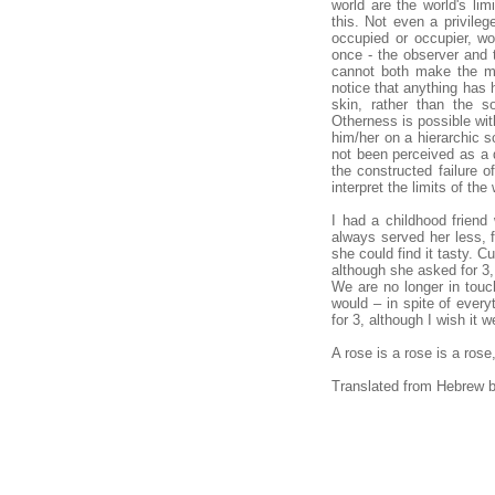
world are the world's li
this. Not even a privileg
occupied or occupier, w
once - the observer and 
cannot both make the mis
notice that anything has 
skin, rather than the so
Otherness is possible wit
him/her on a hierarchic s
not been perceived as a d
the constructed failure 
interpret the limits of t
I had a childhood friend
always served her less, f
she could find it tasty. Cu
although she asked for 3,
We are no longer in touc
would – in spite of every
for 3, although I wish it w
A rose is a rose is a ros
Translated from Hebrew b