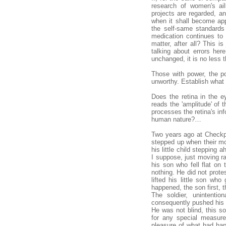
research of women's ail
projects are regarded, a
when it shall become ap
the self-same standards
medication continues to
matter, after all? This i
talking about errors her
unchanged, it is no less 
Those with power, the po
unworthy. Establish what i
Does the retina in the e
reads the 'amplitude' of t
processes the retina's in
human nature?…
Two years ago at Checkpo
stepped up when their m
his little child stepping
I suppose, just moving ra
his son who fell flat on
nothing. He did not prote
lifted his little son wh
happened, the son first, t
The soldier, unintentio
consequently pushed his so
He was not blind, this so
for any special measure
pleasure of what had hap