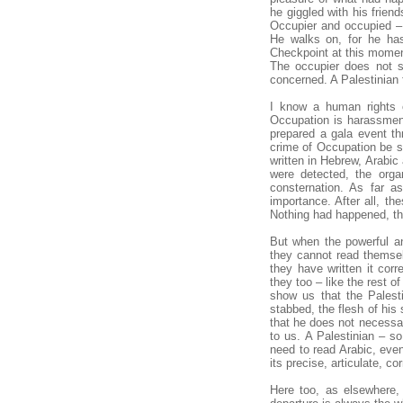
he giggled with his frien
Occupier and occupied – 
He walks on, for he has 
Checkpoint at this momen
The occupier does not s
concerned. A Palestinian f
I know a human rights o
Occupation is harassment,
prepared a gala event t
crime of Occupation be s
written in Hebrew, Arabic
were detected, the orga
consternation. As far a
importance. After all, th
Nothing had happened, th
But when the powerful an
they cannot read themsel
they have written it cor
they too – like the rest of
show us that the Palesti
stabbed, the flesh of his s
that he does not necessar
to us. A Palestinian – 
need to read Arabic, even 
its precise, articulate, co
Here too, as elsewhere, 