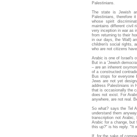
Palestinians.
The state is Jewish an
Palestinians, therefore 
whose spirit discrimina
maintains different civil 
very inception in war as
from returning to their h
in our days, the Wall) an
children's social rights, 
who are not citizens have 
Arabic is one of Israel's o
But in a 'Jewish democrat
– are an inherent oxymoro
of a constructed contradic
Bus stops for everyone b
Jews are not yet designa
address Palestinians in 
that is occasionally the 
does not exist. For Arab
anywhere, are not real. B
So what? says the Tel Av
understand them anyway.
transcription not Arabic,
Arabic for a change, but
this up?" is his reply. "It
If, for the sake of compa