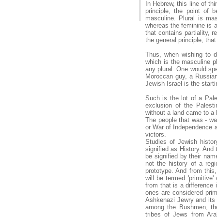
In Hebrew, this line of th
principle, the point of 
masculine. Plural is mas
whereas the feminine is a 
that contains partiality, 
the general principle, tha
Thus, when wishing to d
which is the masculine pl
any plural. One would spec
Moroccan guy, a Russia
Jewish Israel is the start
Such is the lot of a Pale
exclusion of the Palest
without a land came to a 
The people that was - wa
or War of Independence acc
victors.
Studies of Jewish histor
signified as History. And 
be signified by their name
not the history of a regi
prototype. And from this
will be termed 'primitive'
from that is a difference
ones are considered primit
Ashkenazi Jewry and its m
among the Bushmen, the 
tribes of Jews from Ara