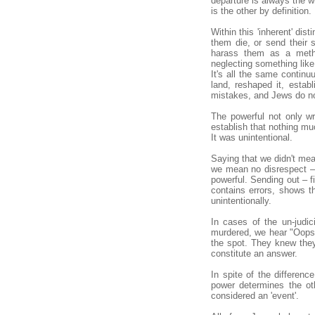
departure is always the w
is the other by definition.
Within this 'inherent' dis
them die, or send their 
harass them as a metho
neglecting something like 
It's all the same contin
land, reshaped it, estab
mistakes, and Jews do not
The powerful not only wr
establish that nothing mu
It was unintentional.
Saying that we didn't mean
we mean no disrespect – 
powerful. Sending out – fi
contains errors, shows t
unintentionally.
In cases of the un-judic
murdered, we hear "Oops,
the spot. They knew they
constitute an answer.
In spite of the differenc
power determines the othe
considered an 'event'.