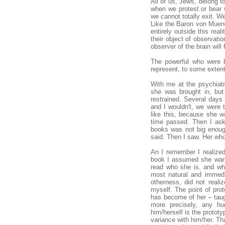
All of us, Jews, belong t
when we protest or bear w
we cannot totally exit. W
Like the Baron von Muenc
entirely outside this rea
their object of observati
observer of the brain wil
The powerful who were b
represent, to some extent
With me at the psychiatr
she was brought in, but
restrained. Several days
and I wouldn't, we were 
like this, because she w
time passed. Then I ask
books was not big enough,
said. Then I saw. Her wh
An I remember I realized
book I assumed she wante
read who she is, and wha
most natural and immedi
otherness, did not reali
myself. The point of pro
has become of her – taugh
more precisely, any h
him/herself is the prototy
variance with him/her. Tha