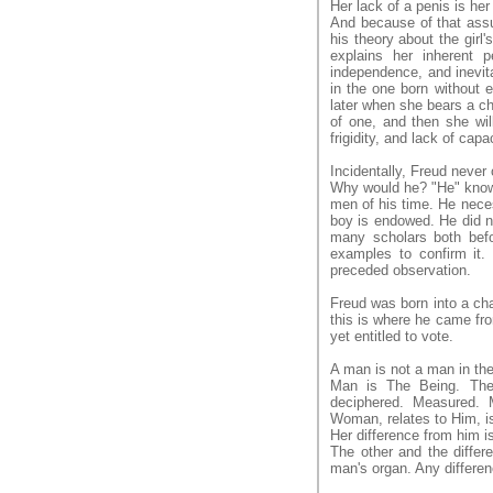
Her lack of a penis is her
And because of that assu
his theory about the girl'
explains her inherent 
independence, and inevita
in the one born without 
later when she bears a ch
of one, and then she will
frigidity, and lack of capac
Incidentally, Freud never
Why would he? "He" knows
men of his time. He neces
boy is endowed. He did no
many scholars both befor
examples to confirm it. 
preceded observation.
Freud was born into a cha
this is where he came fro
yet entitled to vote.
A man is not a man in t
Man is The Being. The 
deciphered. Measured. 
Woman, relates to Him, i
Her difference from him is 
The other and the differ
man's organ. Any differen