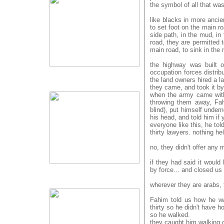
the symbol of all that wa
like blacks in more ancie
to set foot on the main r
side path, in the mud, in 
road, they are permitted 
main road, to sink in the 
the highway was built o
occupation forces distribu
the land owners hired a la
they came, and took it by
when the army came with 
throwing them away, Fah
blind), put himself undern
his head, and told him if 
everyone like this, he tol
thirty lawyers. nothing he
no, they didn't offer an
if they had said it would
by force... and closed us 
wherever they are arabs, 
Fahim told us how he was
thirty so he didn't have 
so he walked.
they caught him walking 