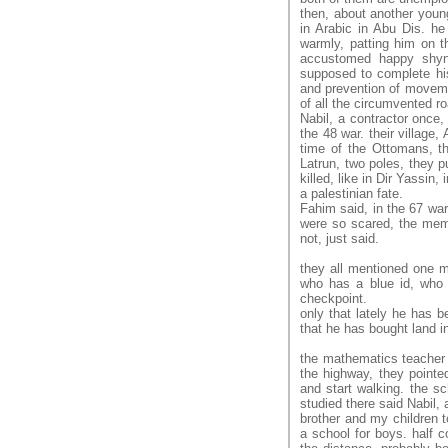
then, about another youn
in Arabic in Abu Dis. he
warmly, patting him on t
accustomed happy shyn
supposed to complete his
and prevention of movemen
of all the circumvented ro
Nabil, a contractor once,
the 48 war. their village, 
time of the Ottomans, the
Latrun, two poles, they p
killed, like in Dir Yassin, 
a palestinian fate.
Fahim said, in the 67 war
were so scared, the memo
not, just said.
they all mentioned one m
who has a blue id, who 
checkpoint.
only that lately he has b
that he has bought land i
the mathematics teacher 
the highway, they pointed
and start walking. the 
studied there said Nabil,
brother and my children t
a school for boys. half 