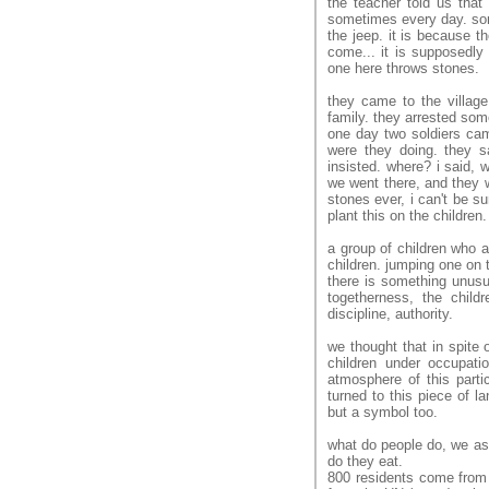
the teacher told us that
sometimes every day. some
the jeep. it is because t
come... it is supposedly 
one here throws stones.
they came to the villag
family. they arrested som
one day two soldiers cam
were they doing. they sa
insisted. where? i said, 
we went there, and they we
stones ever, i can't be sur
plant this on the children
a group of children who a
children. jumping one on 
there is something unusua
togetherness, the chil
discipline, authority.
we thought that in spite 
children under occupati
atmosphere of this parti
turned to this piece of l
but a symbol too.
what do people do, we as
do they eat.
800 residents come from