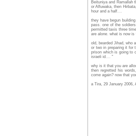
Beituniya and Ramallah th
or Alfuwaka, then Hirbata,
hour and a half....
they have begun building t
pass. one of the soldier
permitted taxis three time
are alone. what is now is
old, bearded Jihad, who a
or two in preparing it for
prison which is going to cl
israeli id.... "
why is it that you are al
then regretted his words,
come again? now that you
a Tira, 29 January 2006