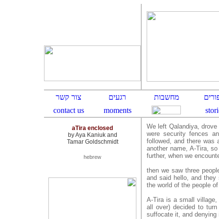
We left Qalandiya, drove 
aTira enclosed
were security fences an
by Aya Kaniuk and
followed, and there was a
Tamar Goldschmidt
another name, A-Tira, so 
further, when we encounte
hebrew
then we saw three peopl
and said hello, and they 
the world of the people of
A-Tira is a small village
all over) decided to turn
suffocate it, and denying it