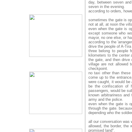
day, between seven and e
seven in the evening.
according to orders, howe
sometimes the gate is ope
not at all, at noon the vil
even when the gate is op
except someone who wor
mayor, no one else, or ha
according to the 'arrangem
drive the people of A-Tira 
three belong to people f
kilometers to the center a
the gate, and then drive 
village are not allowed 
checkpoint.
no taxi other than these 
come up to the entrance, 
were caught, it would be a
be the confiscation of 
passengers, would be sub
known arbitrariness and 
army and the police.
even when the gate is ope
through the gate. because
depending who the soldie
all our conversation was 
allowed, the border, the 
promised land".