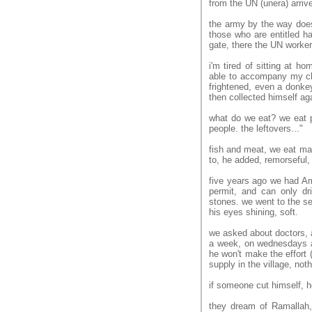
from the UN (unera) arriv
the army by the way doesn
those who are entitled h
gate, there the UN workers 
i'm tired of sitting at ho
able to accompany my chil
frightened, even a donkey
then collected himself ag
what do we eat? we eat pi
people. the leftovers..."
fish and meat, we eat ma
to, he added, remorseful,
five years ago we had Am
permit, and can only dri
stones. we went to the s
his eyes shining, soft.
we asked about doctors, a
a week, on wednesdays a
he won't make the effort (
supply in the village, noth
if someone cut himself, h
they dream of Ramallah, 