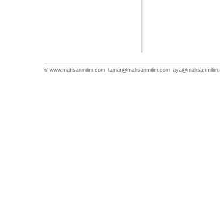
© www.mahsanmilim.com
tamar@mahsanmilim.com
aya@mahsanmilim