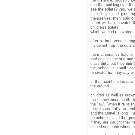
the distance, probably be
see that building over the
see the toilets? yes, we s
said, boys and girls t
themselves. then, said o
heard we ha renovated th
children's toilets.
which we had renovated.
after a three years stru
inside not from the outside
the mathematics teacher 
roof against the sun and 
class dirty. but they didn't
the school is small. ea
renovate, fix, they say w
in the meantime we saw 
the ground.
children as well as grown
the burrow, underneath th
the 'law'. "when it rains 
their knees... it's so te
and the tunnel is long", h
sometimes, said the grown
if they are caught they r
sighed someone whose na