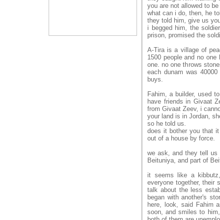
you are not allowed to be 
what can i do, then, he to
they told him, give us your
i begged him, the soldier
prison, promised the soldi
A-Tira is a village of pe
1500 people and no one ha
one. no one throws stones
each dunam was 40000 do
buys.
Fahim, a builder, used to
have friends in Givaat Ze
from Givaat Zeev, i cann
your land is in Jordan, sh
so he told us.
does it bother you that i
out of a house by force.
we ask, and they tell us t
Beituniya, and part of Bei
it seems like a kibbutz
everyone together, their s
talk about the less esta
began with another's stor
here, look, said Fahim 
soon, and smiles to him,
both of them are unemploy