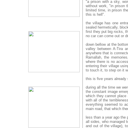
"a prison with a sky, wo
without work, "in prison 
limited time, in prison th
this is hell".
the village has one entr
sealed hermetically, bloc
first they put big rocks,
no car can come out or dr
down bellow at the bottom 
valley between A-Tira a
anywhere that is connected
Ramallah, the memories, 
where there is no access,
entering their village usi
to touch it, to step on it w
this is five years already
during all the time we wer
the constant image emerg
which they cannot place a 
with all of the terriblene
everything seemed to ac
main road, that which the
less than a year ago the p
all sides, who managed to
and out of the village), 