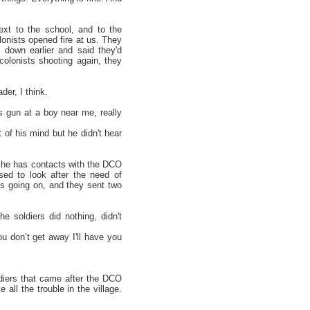
t to the school, and to the
onists opened fire at us. They
 down earlier and said they'd
colonists shooting again, they
der, I think.
s gun at a boy near me, really
 of his mind but he didn't hear
d he has contacts with the DCO
osed to look after the need of
as going on, and they sent two
 soldiers did nothing, didn't
you don’t get away I'll have you
diers that came after the DCO
all the trouble in the village.