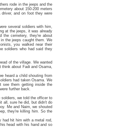
hers rode in the jeeps and the
emetery about 150-200 meters
 driver, and on foot they were
were several soldiers with him,
g at the jeeps, it was already
 the cemetery, they're about
s in the jeeps caught them. We
lonists, you walked near their
e soldiers who had said they
head of the village. We wanted
t think about Fadi and Osama,
 we heard a child shouting from
e soldiers had taken Osama. We
t see them getting inside the
 were further back.
oldiers, we told the officer to
 all, sure he did, but didn't do
he boy. Me and Naim, we shouted
p, they're killing him. So the
y had hit him with a metal rod,
 his head with his hand and so