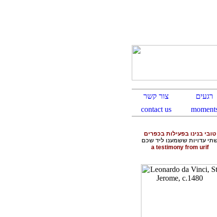
טובי בנינו בפעילות בכפרים
שתי עדויות ששמענו ליד שכ
a testimony from urif