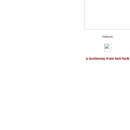
hebrew
a testimony from
beit furik