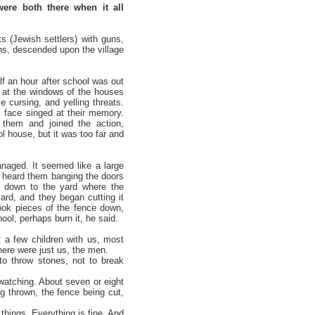
ere both there when it all
s (Jewish settlers) with guns,
ns, descended upon the village
lf an hour after school was out
s at the windows of the houses
 cursing, and yelling threats.
 face singed at their memory.
 them and joined the action,
ol house, but it was too far and
naged. It seemed like a large
 heard them banging the doors
e down to the yard where the
ard, and they began cutting it
took pieces of the fence down,
ool, perhaps burn it, he said.
 a few children with us, most
here were just us, the men.
to throw stones, not to break
 watching. About seven or eight
g thrown, the fence being cut,
 things. Everything is fine. And