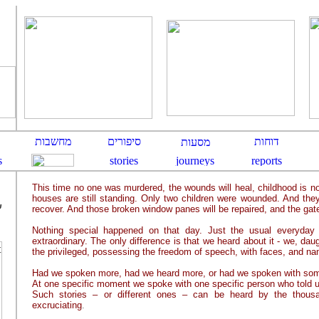
This time no one was murdered, the wounds will heal, childhood is no
houses are still standing. Only two children were wounded. And they
ם
recover. And those broken window panes will be repaired, and the gate
Nothing special happened on that day. Just the usual everyday e
extraordinary. The only difference is that we heard about it - we, dau
the privileged, possessing the freedom of speech, with faces, and nam
Had we spoken more, had we heard more, or had we spoken with so
At one specific moment we spoke with one specific person who told us
Such stories – or different ones – can be heard by the thousa
excruciating
.