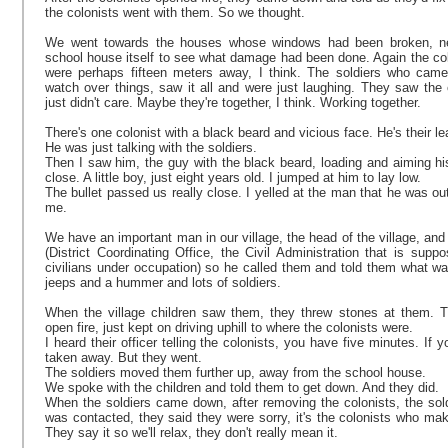
the colonists went with them. So we thought.
We went towards the houses whose windows had been broken, nex
school house itself to see what damage had been done. Again the col
were perhaps fifteen meters away, I think. The soldiers who came
watch over things, saw it all and were just laughing. They saw the 
just didn't care. Maybe they're together, I think. Working together.
There's one colonist with a black beard and vicious face. He's their lea
He was just talking with the soldiers.
Then I saw him, the guy with the black beard, loading and aiming hi
close. A little boy, just eight years old. I jumped at him to lay low.
The bullet passed us really close. I yelled at the man that he was out
me.
We have an important man in our village, the head of the village, an
(District Coordinating Office, the Civil Administration that is supp
civilians under occupation) so he called them and told them what w
jeeps and a hummer and lots of soldiers.
When the village children saw them, they threw stones at them. The
open fire, just kept on driving uphill to where the colonists were.
I heard their officer telling the colonists, you have five minutes. If 
taken away. But they went.
The soldiers moved them further up, away from the school house.
We spoke with the children and told them to get down. And they did.
When the soldiers came down, after removing the colonists, the sol
was contacted, they said they were sorry, it's the colonists who make 
They say it so we'll relax, they don't really mean it.