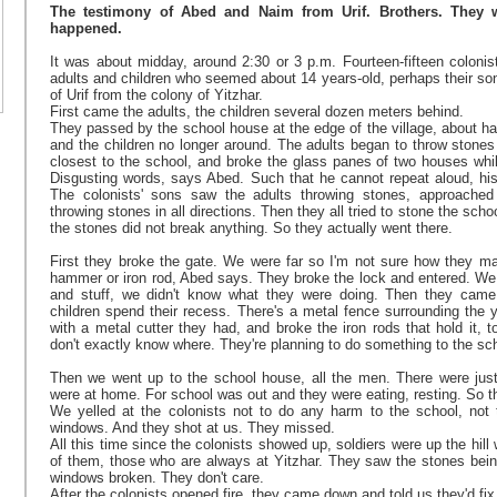
The testimony of Abed and Naim from Urif. Brothers. They w
happened.
It was about midday, around 2:30 or 3 p.m. Fourteen-fifteen colonist
adults and children who seemed about 14 years-old, perhaps their so
of Urif from the colony of Yitzhar.
First came the adults, the children several dozen meters behind.
They passed by the school house at the edge of the village, about ha
and the children no longer around. The adults began to throw stone
closest to the school, and broke the glass panes of two houses while
Disgusting words, says Abed. Such that he cannot repeat aloud, his
The colonists' sons saw the adults throwing stones, approached
throwing stones in all directions. Then they all tried to stone the scho
the stones did not break anything. So they actually went there.
First they broke the gate. We were far so I'm not sure how they ma
hammer or iron rod, Abed says. They broke the lock and entered. We
and stuff, we didn't know what they were doing. Then they cam
children spend their recess. There's a metal fence surrounding the y
with a metal cutter they had, and broke the iron rods that hold it, 
don't exactly know where. They're planning to do something to the sch
Then we went up to the school house, all the men. There were just
were at home. For school was out and they were eating, resting. So t
We yelled at the colonists not to do any harm to the school, not 
windows. And they shot at us. They missed.
All this time since the colonists showed up, soldiers were up the hill
of them, those who are always at Yitzhar. They saw the stones bein
windows broken. They don't care.
After the colonists opened fire, they came down and told us they'd fix