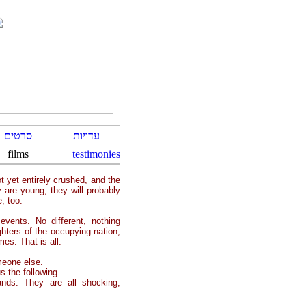
t yet entirely crushed, and the
 are young, they will probably
, too.
vents. No different, nothing
ghters of the occupying nation,
es. That is all.
meone else.
 the following.
nds. They are all shocking,