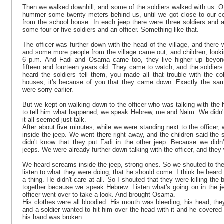
Then we walked downhill, and some of the soldiers walked with us. Ot
hummer some twenty meters behind us, until we got close to our c
from the school house. In each jeep there were three soldiers and a
some four or five soldiers and an officer. Something like that.
The officer was further down with the head of the village, and there 
and some more people from the village came out, and children, lookin
6 p.m. And Fadi and Osama came too, they live higher up beyond
fifteen and fourteen years old. They came to watch, and the soldier
heard the soldiers tell them, you made all that trouble with the co
houses, it's because of you that they came down. Exactly the sam
were sorry earlier.
But we kept on walking down to the officer who was talking with the 
to tell him what happened, we speak Hebrew, me and Naim. We didn'
it all seemed just talk.
After about five minutes, while we were standing next to the officer,
inside the jeep. We went there right away, and the children said th
didn't know that they put Fadi in the other jeep. Because we didn'
jeeps. We were already further down talking with the officer, and they
We heard screams inside the jeep, strong ones. So we shouted to the s
listen to what they were doing, that he should come. I think he heard it
a thing. He didn't care at all. So I shouted that they were killing t
together because we speak Hebrew: Listen what's going on in the jee
officer went over to take a look. And brought Osama.
His clothes were all bloodied. His mouth was bleeding, his head, the
and a soldier wanted to hit him over the head with it and he covered
his hand was broken.